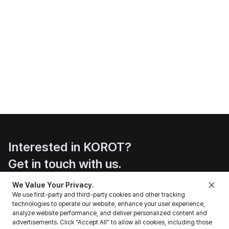
Interested in KOROT?
Get in touch with us.
Contact
We Value Your Privacy.
We use first-party and third-party cookies and other tracking
technologies to operate our website, enhance your user experience,
analyze website performance, and deliver personalized content and
advertisements. Click "Accept All" to allow all cookies, including those