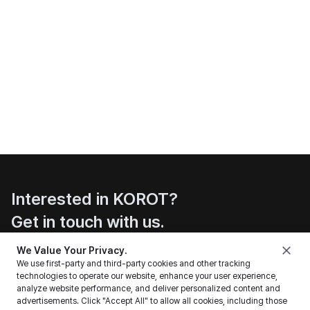
Interested in KOROT?
Get in touch with us.
Contact
We Value Your Privacy.
We use first-party and third-party cookies and other tracking
technologies to operate our website, enhance your user experience,
analyze website performance, and deliver personalized content and
advertisements. Click "Accept All" to allow all cookies, including those